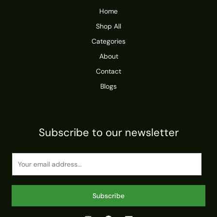
Home
Shop All
Categories
About
Contact
Blogs
Subscribe to our newsletter
E
m
a
i
Subscribe
l
*