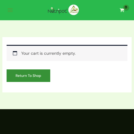
Skip
to
content
Your cart is currently empty.
Return To Shop