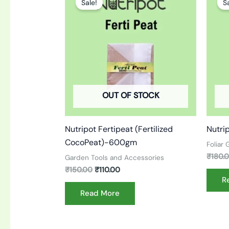
Sale!
S
was:
is:
₹150.00.
₹110.00.
OUT OF STOCK
Nutripot Fertipeat (Fertilized
Nutri
CocoPeat)-600gm
Foliar
₹
180.
Garden Tools and Accessories
₹
150.00
₹
110.00
R
Read More