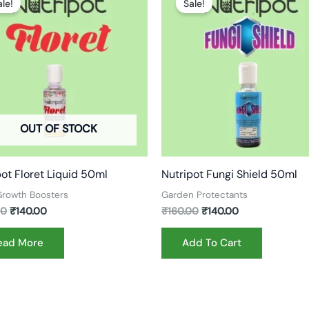
ale!
Sale!
was:
is:
was:
is:
₹180.00.
₹140.00.
₹160.00.
₹140.00.
OUT OF STOCK
pot Floret Liquid 50ml
Nutripot Fungi Shield 50ml
 Growth Boosters
Garden Protectants
00
₹
140.00
₹
160.00
₹
140.00
ead More
Add To Cart