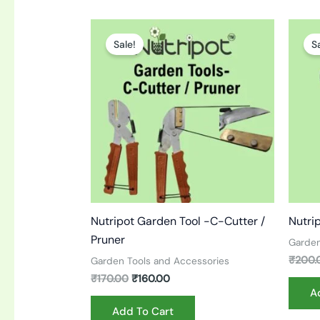
Original
Current
price
price
Sale!
S
was:
is:
₹170.00.
₹160.00.
Nutripot Garden Tool -C-Cutter /
Nutri
Pruner
Garden
₹
200.
Garden Tools and Accessories
₹
170.00
₹
160.00
A
Add To Cart