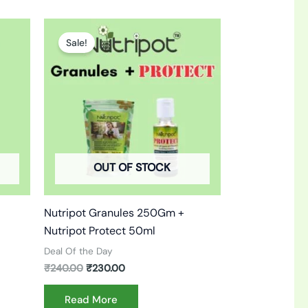
Original
Current
price
price
Sale!
was:
is:
₹240.00.
₹230.00.
OUT OF STOCK
Nutripot Granules 250Gm +
Nutripot Protect 50ml
Deal Of the Day
₹
240.00
₹
230.00
Read More