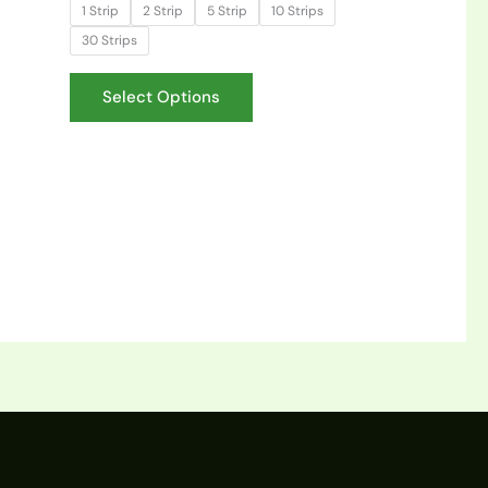
1 Strip
2 Strip
5 Strip
10 Strips
30 Strips
Select Options