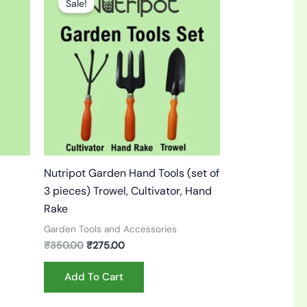
Sale!
was:
is:
₹350.00.
₹275.00.
Nutripot Garden Hand Tools (set of
3 pieces) Trowel, Cultivator, Hand
Rake
Garden Tools and Accessories
₹
350.00
₹
275.00
Add To Cart