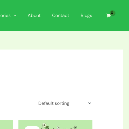
ories
About
Contact
Blogs
Original
Current
price
price