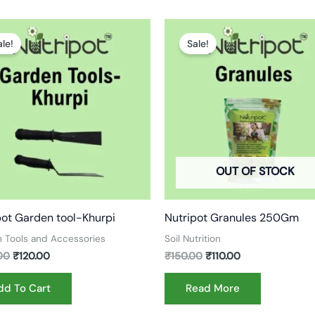
Original
Current
Original
Current
price
price
price
price
ale!
Sale!
was:
is:
was:
is:
₹200.00.
₹120.00.
₹150.00.
₹110.00.
OUT OF STOCK
pot Garden tool-Khurpi
Nutripot Granules 250Gm
 Tools and Accessories
Soil Nutrition
00
₹
120.00
₹
150.00
₹
110.00
dd To Cart
Read More