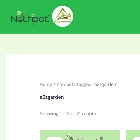
Skip
to
content
Home
/ Products tagged “a2zgarden”
a2zgarden
Showing 1–12 of 21 results
Original
Current
price
price