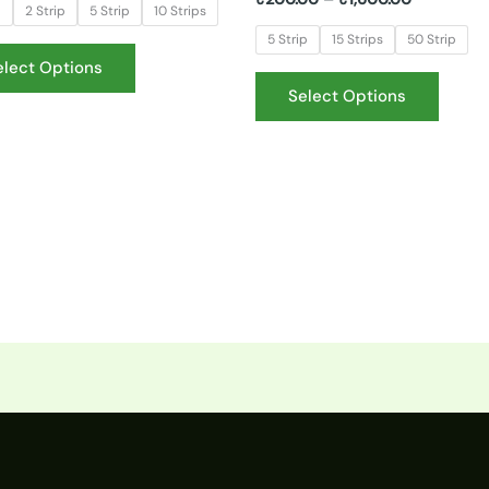
p
2 Strip
5 Strip
10 Strips
5 Strip
15 Strips
50 Strip
elect Options
Select Options