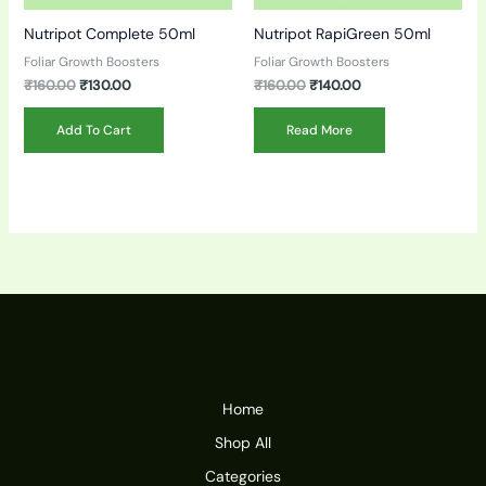
Nutripot Complete 50ml
Nutripot RapiGreen 50ml
Foliar Growth Boosters
Foliar Growth Boosters
₹
160.00
₹
130.00
₹
160.00
₹
140.00
Add To Cart
Read More
Home
Shop All
Categories