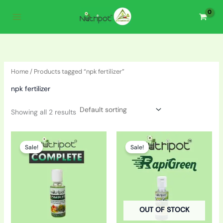
Skip
to
content
Home
/ Products tagged “npk fertilizer”
npk fertilizer
Showing all 2 results
Original
Current
Original
Current
price
price
price
price
Sale!
Sale!
was:
is:
was:
is:
₹160.00.
₹130.00.
₹160.00.
₹140.00.
OUT OF STOCK