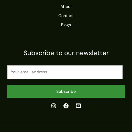
About
Contact
Blogs
Subscribe to our newsletter
E
m
a
i
Subscribe
l
*