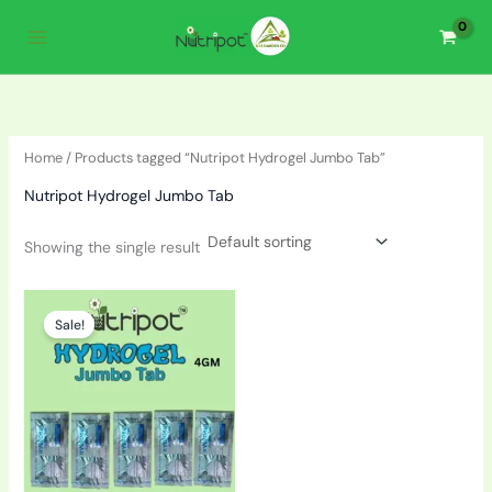
Skip
to
content
Home
/ Products tagged “Nutripot Hydrogel Jumbo Tab”
Nutripot Hydrogel Jumbo Tab
Showing the single result
Price
This
range:
Sale!
product
₹200.00
through
has
₹1,600.00
multiple
variants.
The
options
may