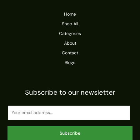
Home
Shop All
Categories
About
Contact
Blogs
Subscribe to our newsletter
E
m
a
i
Subscribe
l