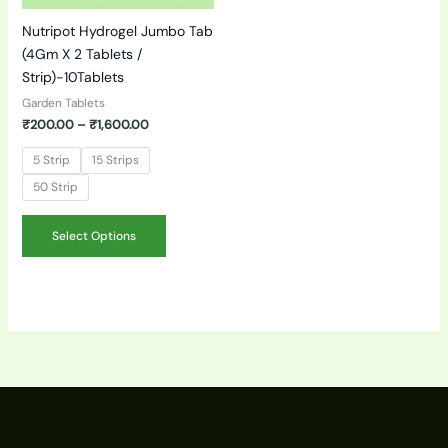
be
Nutripot Hydrogel Jumbo Tab
chosen
(4Gm X 2 Tablets /
on
Strip)-10Tablets
the
product
Garden Tablets
page
₹
200.00
–
₹
1,600.00
5 Strip
15 Strips
50 Strip
Select Options