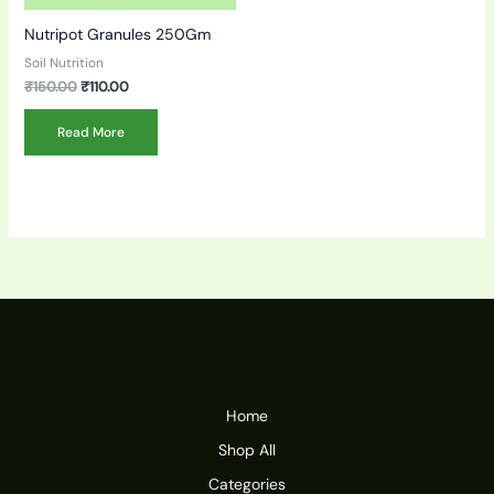
Nutripot Granules 250Gm
Soil Nutrition
₹
150.00
₹
110.00
Read More
Home
Shop All
Categories