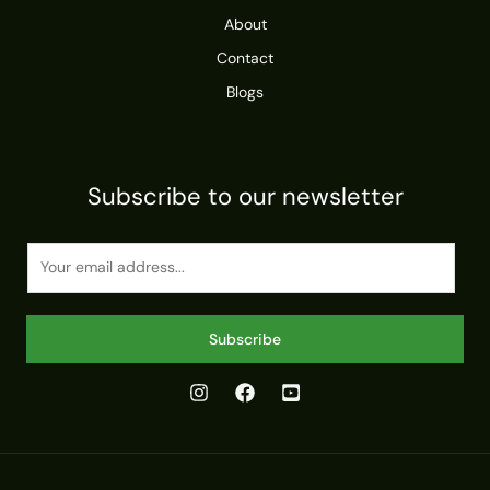
About
Contact
Blogs
Subscribe to our newsletter
E
m
a
i
Subscribe
l
*