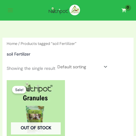
Skip
to
content
Home
/ Products tagged “soil Fertilizer”
soil Fertilizer
Showing the single result
Original
Current
price
price
Sale!
was:
is:
₹150.00.
₹110.00.
OUT OF STOCK