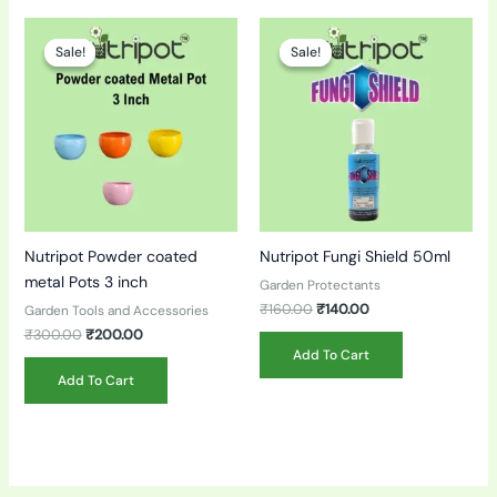
Original
Current
Original
Current
price
price
price
price
Sale!
Sale!
Sale!
Sale!
was:
is:
was:
is:
₹300.00.
₹200.00.
₹160.00.
₹140.00.
Nutripot Powder coated
Nutripot Fungi Shield 50ml
metal Pots 3 inch
Garden Protectants
₹
160.00
₹
140.00
Garden Tools and Accessories
₹
300.00
₹
200.00
Add To Cart
Add To Cart