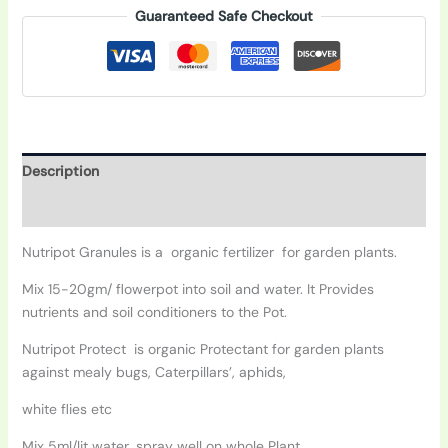
Guaranteed Safe Checkout
Description
Additional information
Nutripot Granules is a organic fertilizer for garden plants.
Mix 15-20gm/ flowerpot into soil and water. It Provides
nutrients and soil conditioners to the Pot.
Nutripot Protect is organic Protectant for garden plants
against mealy bugs, Caterpillars’, aphids,
white flies etc
Mix 5ml/lit water, spray well on whole Plant.