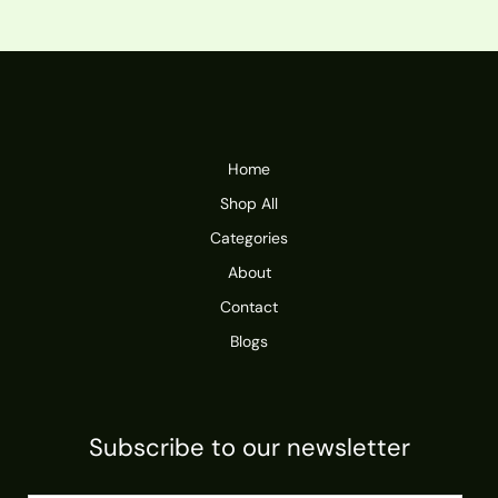
Home
Shop All
Categories
About
Contact
Blogs
Subscribe to our newsletter