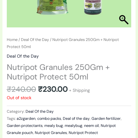
Home
/
Deal Of the Day
/ Nutripot Granules 250Gm + Nutripot
Protect 50ml
Deal Of the Day
Nutripot Granules 250Gm +
Nutripot Protect 50ml
₹
240.00
₹
230.00
+ Shipping
Out of stock
Category:
Deal Of the Day
Tags:
a2zgarden
,
combo packs
,
Deal of the day
,
Garden fertilizer
,
Garden protectants
,
mealy bug
,
mealybug
,
neem oil
,
Nutripot
Granule pouch
,
Nutripot Granules
,
Nutripot Protect