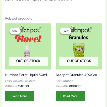
Related products
Original
Current
Original
Current
price
price
price
price
Sale!
Sale!
Sale!
Sale!
was:
is:
was:
is:
₹180.00.
₹140.00.
₹200.00.
₹130.00.
OUT OF STOCK
OUT OF STOCK
Nutripot Floret Liquid 50ml
Nutripot Granules 400Gm
Foliar Growth Boosters
Soil Nutrition
₹
180.00
₹
140.00
₹
200.00
₹
130.00
Read More
Read More