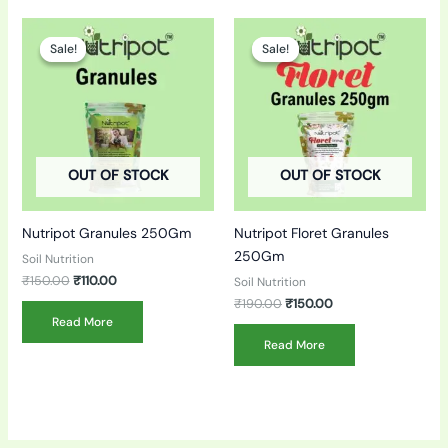
Original
Current
Original
Current
price
price
price
price
Sale!
Sale!
Sale!
Sale!
was:
is:
was:
is:
₹150.00.
₹110.00.
₹190.00.
₹150.00.
OUT OF STOCK
OUT OF STOCK
Nutripot Granules 250Gm
Nutripot Floret Granules
250Gm
Soil Nutrition
₹
150.00
₹
110.00
Soil Nutrition
₹
190.00
₹
150.00
Read More
Read More