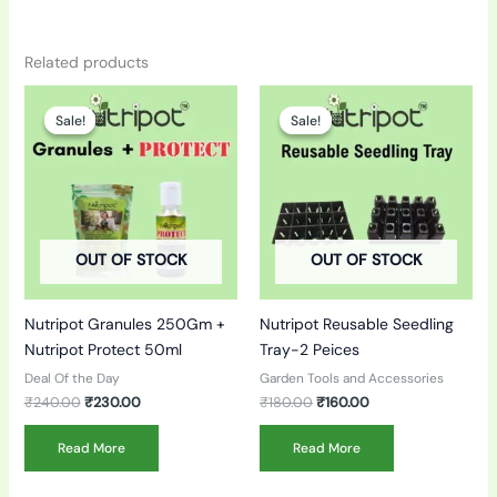
Related products
Original
Current
Original
Current
price
price
price
price
Sale!
Sale!
Sale!
Sale!
was:
is:
was:
is:
₹240.00.
₹230.00.
₹180.00.
₹160.00.
OUT OF STOCK
OUT OF STOCK
Nutripot Granules 250Gm +
Nutripot Reusable Seedling
Nutripot Protect 50ml
Tray-2 Peices
Deal Of the Day
Garden Tools and Accessories
₹
240.00
₹
230.00
₹
180.00
₹
160.00
Read More
Read More