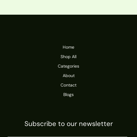
Home
Shop All
Categories
About
Contact
Blogs
Subscribe to our newsletter