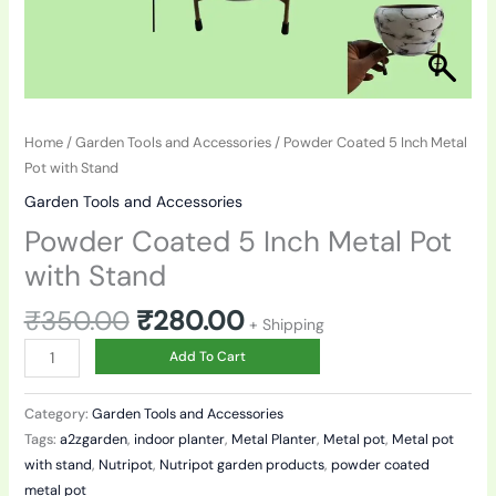
Home
/
Garden Tools and Accessories
/ Powder Coated 5 Inch Metal
Pot with Stand
Garden Tools and Accessories
Powder Coated 5 Inch Metal Pot
with Stand
₹
350.00
₹
280.00
+ Shipping
Add To Cart
Category:
Garden Tools and Accessories
Tags:
a2zgarden
,
indoor planter
,
Metal Planter
,
Metal pot
,
Metal pot
with stand
,
Nutripot
,
Nutripot garden products
,
powder coated
metal pot