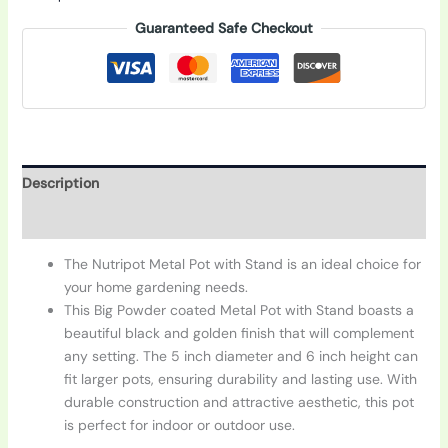
Guaranteed Safe Checkout
Description
Additional information
The Nutripot Metal Pot with Stand is an ideal choice for
your home gardening needs.
This Big Powder coated Metal Pot with Stand boasts a
beautiful black and golden finish that will complement
any setting. The 5 inch diameter and 6 inch height can
fit larger pots, ensuring durability and lasting use. With
durable construction and attractive aesthetic, this pot
is perfect for indoor or outdoor use.